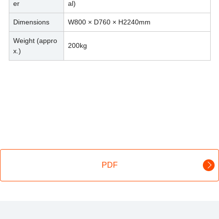
er
al)
Dimensions
W800 × D760 × H2240mm
Weight (appro
200kg
x.)
PDF