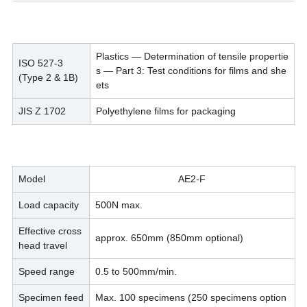
Plastics — Determination of tensile propertie
ISO 527-3
s — Part 3: Test conditions for films and she
(Type 2 & 1B)
ets
JIS Z 1702
Polyethylene films for packaging
Model
AE2-F
Load capacity
500N max.
Effective cross
approx. 650mm (850mm optional)
head travel
Speed range
0.5 to 500mm/min.
Specimen feed
Max. 100 specimens (250 specimens option