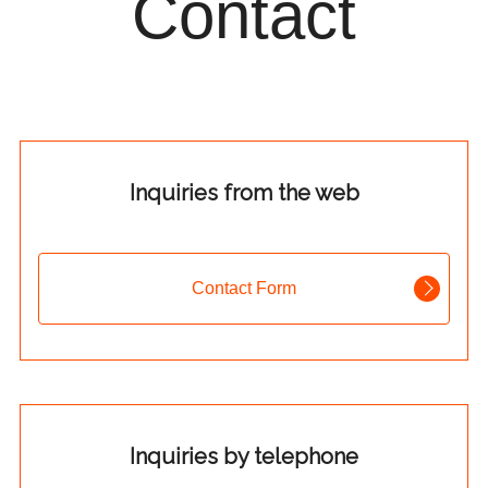
Contact
Inquiries from the web
Contact Form
Inquiries by telephone