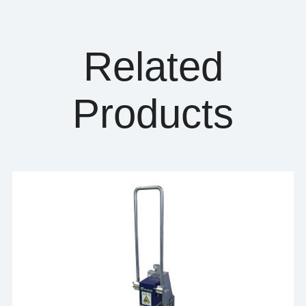
Related
Products