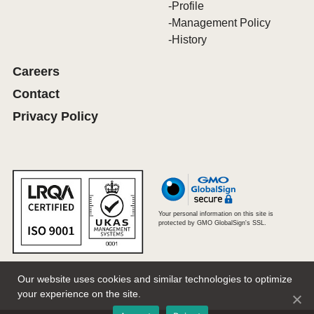
Profile
Management Policy
History
Careers
Contact
Privacy Policy
Your personal information on this site is
protected by GMO GlobalSign's SSL.
Our website uses cookies and similar technologies to optimize
your experience on the site.