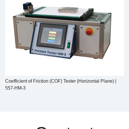
Coefficient of Friction (COF) Tester (Horizontal Plane) |
557-HM-3