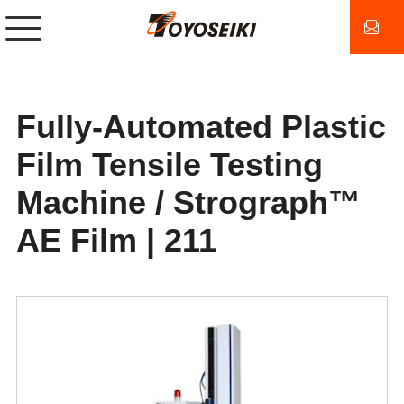
Fully-Automated Plastic
Film Tensile Testing
Machine / Strograph™
AE Film | 211