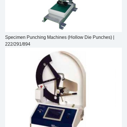
Specimen Punching Machines (Hollow Die Punches) |
222/291/894