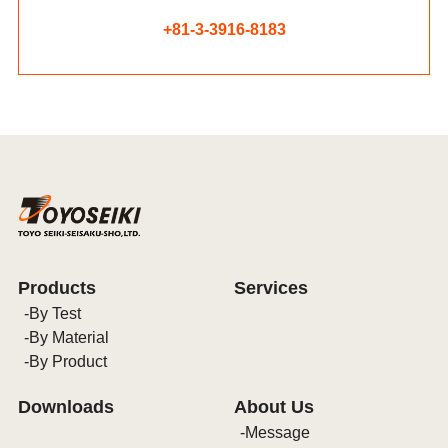
+81-3-3916-8183
Products
Services
By Test
By Material
By Product
Downloads
About Us
Message