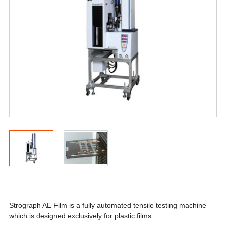
Strograph AE Film is a fully automated tensile testing machine
which is designed exclusively for plastic films.