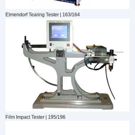
Elmendorf Tearing Tester | 163/164
Film Impact Tester | 195/196