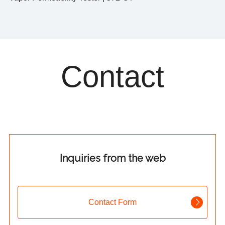
Contact
Inquiries from the web
Contact Form