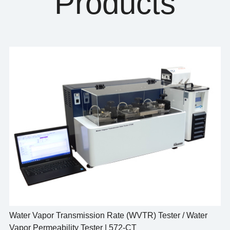
Products
Water Vapor Transmission Rate (WVTR) Tester / Water
Vapor Permeability Tester | 572-CT