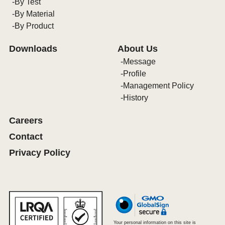
By Test
By Material
By Product
Downloads
About Us
Message
Profile
Management Policy
History
Careers
Contact
Privacy Policy
Your personal information on this site is