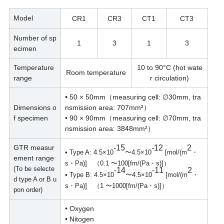
Model
CR1
CR3
CT1
CT3
Number of sp
1
3
1
3
ecimen
Temperature
10 to 90°C (hot wate
Room temperature
range
r circulation)
• 50 × 50mm（measuring cell: ∅30mm, tra
Dimensions o
nsmission area: 707mm²）
f specimen
• 90 × 90mm（measuring cell: ∅70mm, tra
nsmission area: 3848mm²）
GTR measur
-15
-12
2
• Type A: 4.5×10
〜4.5×10
[mol/(m
・
ement range
s・Pa)] （0.1 〜100[fm/(Pa・s)]）
(To be selecte
-14
-11
2
• Type B: 4.5×10
〜4.5×10
[mol/(m
・
d type A or B u
s・Pa)] （1 〜1000[fm/(Pa・s)]）
pon order)
• Oxygen
• Nitogen