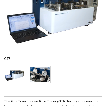
CT3
The Gas Transmission Rate Tester (GTR Tester) measures gas