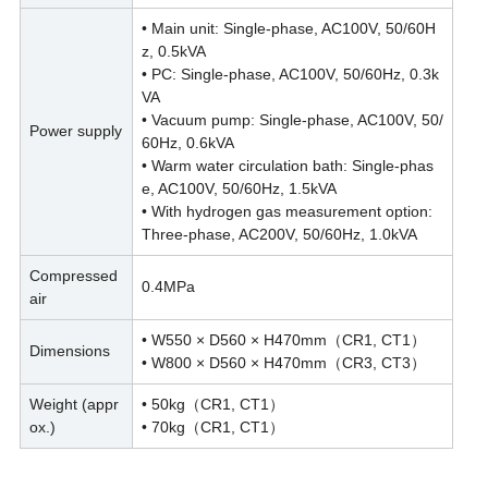
• Main unit: Single-phase, AC100V, 50/60H
z, 0.5kVA
• PC: Single-phase, AC100V, 50/60Hz, 0.3k
VA
• Vacuum pump: Single-phase, AC100V, 50/
Power supply
60Hz, 0.6kVA
• Warm water circulation bath: Single-phas
e, AC100V, 50/60Hz, 1.5kVA
• With hydrogen gas measurement option:
Three-phase, AC200V, 50/60Hz, 1.0kVA
Compressed
0.4MPa
air
• W550 × D560 × H470mm（CR1, CT1）
Dimensions
• W800 × D560 × H470mm（CR3, CT3）
Weight (appr
• 50kg（CR1, CT1）
ox.)
• 70kg（CR1, CT1）