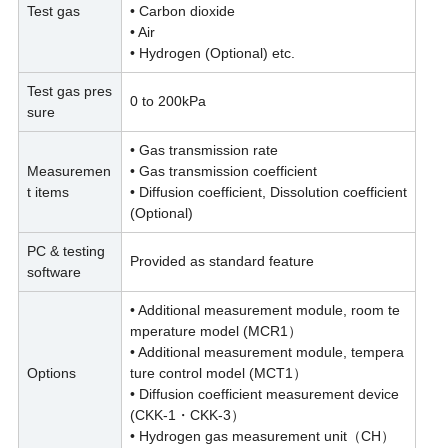
Test gas
• Carbon dioxide
• Air
• Hydrogen (Optional) etc.
Test gas pres
0 to 200kPa
sure
• Gas transmission rate
Measuremen
• Gas transmission coefficient
t items
• Diffusion coefficient, Dissolution coefficient
(Optional)
PC & testing
Provided as standard feature
software
• Additional measurement module, room te
mperature model (MCR1）
• Additional measurement module, tempera
Options
ture control model (MCT1）
• Diffusion coefficient measurement device
(CKK-1・CKK-3）
• Hydrogen gas measurement unit（CH）