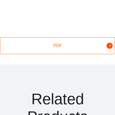
PDF
Related