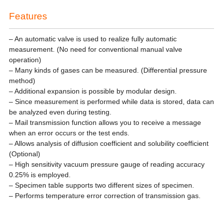
Features
– An automatic valve is used to realize fully automatic
measurement. (No need for conventional manual valve
operation)
– Many kinds of gases can be measured. (Differential pressure
method)
– Additional expansion is possible by modular design.
– Since measurement is performed while data is stored, data can
be analyzed even during testing.
– Mail transmission function allows you to receive a message
when an error occurs or the test ends.
– Allows analysis of diffusion coefficient and solubility coefficient
(Optional)
– High sensitivity vacuum pressure gauge of reading accuracy
0.25% is employed.
– Specimen table supports two different sizes of specimen.
– Performs temperature error correction of transmission gas.