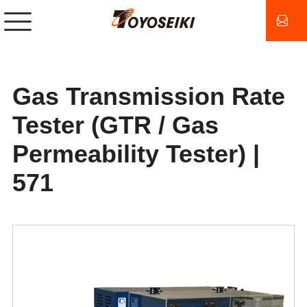
Gas Transmission Rate
Tester (GTR / Gas
Permeability Tester) |
571