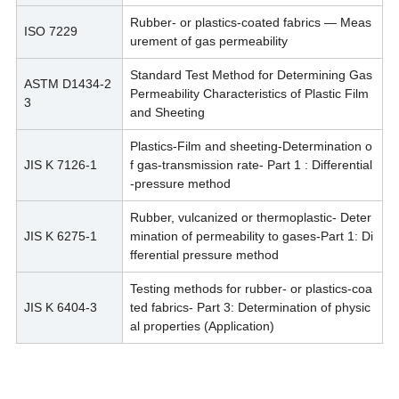
Rubber- or plastics-coated fabrics — Meas
ISO 7229
urement of gas permeability
Standard Test Method for Determining Gas
ASTM D1434-2
Permeability Characteristics of Plastic Film
3
and Sheeting
Plastics-Film and sheeting-Determination o
JIS K 7126-1
f gas-transmission rate- Part 1 : Differential
-pressure method
Rubber, vulcanized or thermoplastic- Deter
JIS K 6275-1
mination of permeability to gases-Part 1: Di
fferential pressure method
Testing methods for rubber- or plastics-coa
JIS K 6404-3
ted fabrics- Part 3: Determination of physic
al properties (Application)