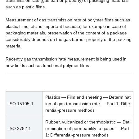
transmission rate (gas barrier property) of packaging materials
such as plastic films.
Measurement of gas transmission rate of polymer films such as
plastic films, etc. is important because, for example in case of
packaging materials, preservation of the content of a package
considerably depends on the gas barrier property of the packing
material.
Recently gas transmission rate measurement is being used in
new fields such as functional polymer films.
Plastics — Film and sheeting — Determinat
ISO 15105-1
ion of gas-transmission rate — Part 1: Diffe
rential-pressure methods
Rubber, vulcanized or thermoplastic — Det
ISO 2782-1
ermination of permeability to gases — Part
1: Differential-pressure methods