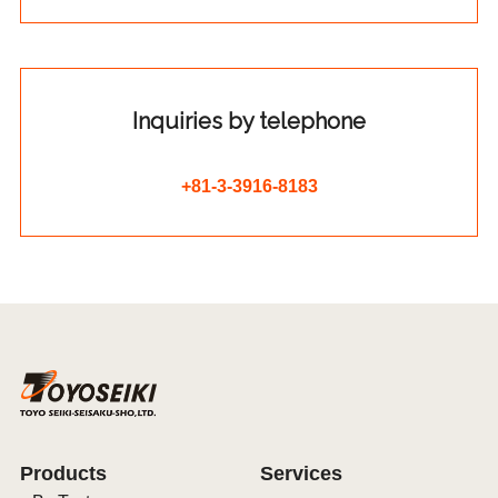
Inquiries by telephone
+81-3-3916-8183
Products
Services