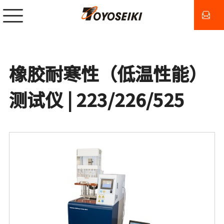
橡胶耐寒性（低温性能）
测试仪 | 223/226/525