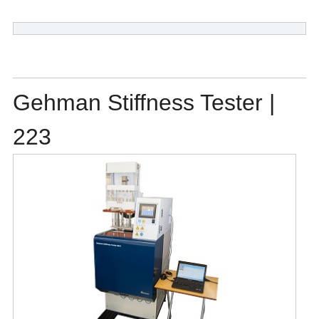
Gehman Stiffness Tester |
223