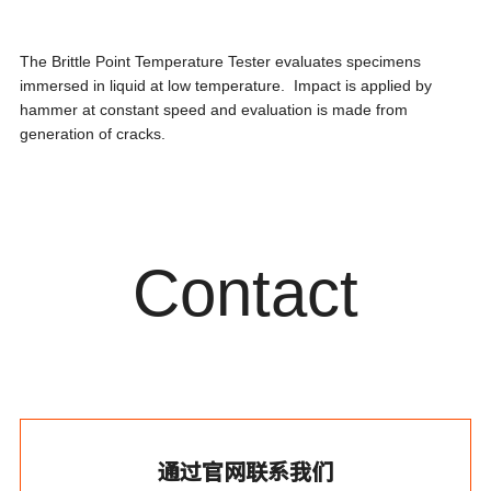
The Brittle Point Temperature Tester evaluates specimens
immersed in liquid at low temperature. Impact is applied by
hammer at constant speed and evaluation is made from
generation of cracks.
Contact
通过官网联系我们