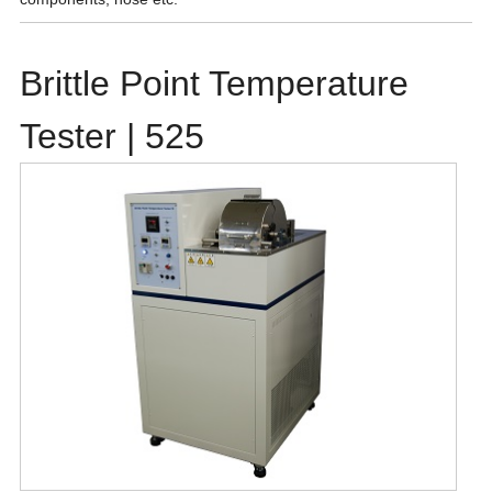
Brittle Point Temperature
Tester | 525