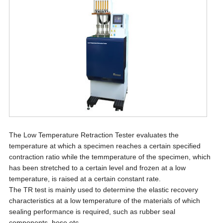
The Low Temperature Retraction Tester evaluates the
temperature at which a specimen reaches a certain specified
contraction ratio while the temmperature of the specimen, which
has been stretched to a certain level and frozen at a low
temperature, is raised at a certain constant rate.
The TR test is mainly used to determine the elastic recovery
characteristics at a low temperature of the materials of which
sealing performance is required, such as rubber seal
components, hose etc.