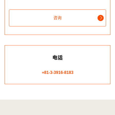
咨询
电话
+81-3-3916-8183