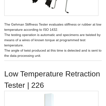
The Gehman Stiffness Tester evaluates stiffness or rubber at low
temperature according to ISO 1432.
The testing operation is automatic and specimens are twisted by
means of a wires of known torque at programmed test
temperature.
The angle of twist produced at this time is detected and is sent to
the data processing unit.
Low Temperature Retraction
Tester | 226