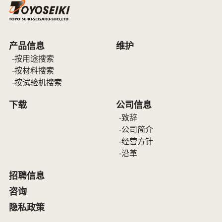
产品信息
维护
按用途搜索
按材料搜索
按试验机搜索
下载
公司信息
致辞
公司简介
经营方针
沿革
招聘信息
咨询
隐私政策