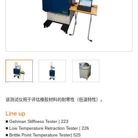
该测试仪用于评估橡胶材料的耐寒性（低温特性）。
Line up
■ Gehman Stiffness Tester | 223
■ Low Temperature Retraction Tester | 226
■ Brittle Point Temperature Tester| 525