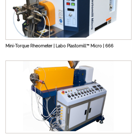
Mini-Torque Rheometer | Labo Plastomill™ Micro | 666