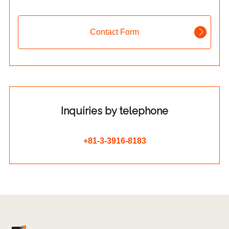
Contact Form
Inquiries by telephone
+81-3-3916-8183