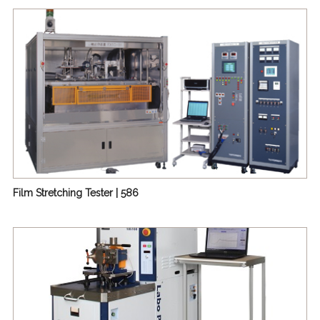
| 655
Mini-Torque Rheometer | Labo Plastomill™ Micro | 666
Stand-alone Single-screw Extruder | 675
Film Stretching Tester | 586