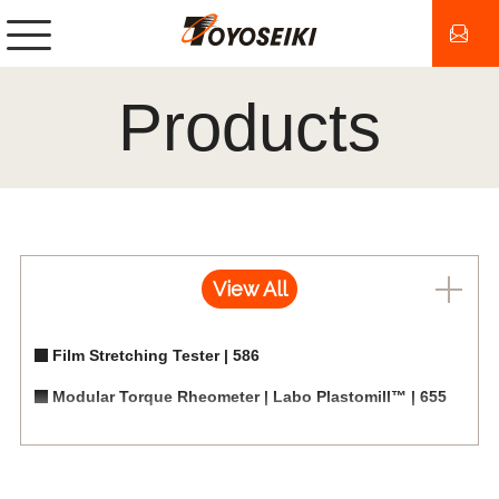
Products
View All
Film Stretching Tester | 586
Modular Torque Rheometer | Labo Plastomill™ | 655
Measuring Mixers for Labo Plastomill | 655
Measuring Single-screw Extruders for Labo Plastomill