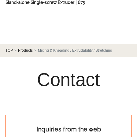
Stand-alone Single-screw Extruder | 675
TOP
Products
Mixing & Kneading / Extrudability / Stretching
Contact
Inquiries from the web