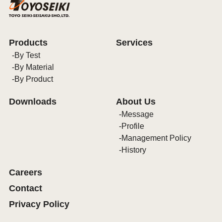
Products
Services
By Test
By Material
By Product
Downloads
About Us
Message
Profile
Management Policy
History
Careers
Contact
Privacy Policy