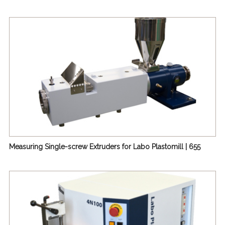
Measuring Single-screw Extruders for Labo Plastomill | 655