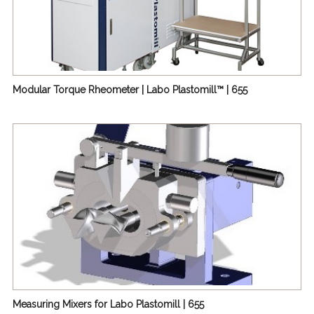
Modular Torque Rheometer | Labo Plastomill™ | 655
Measuring Mixers for Labo Plastomill | 655