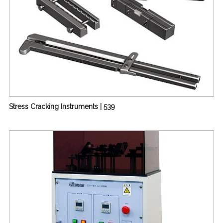
Stress Cracking Instruments | 539