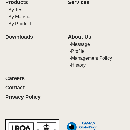
Products
Services
By Test
By Material
By Product
Downloads
About Us
Message
Profile
Management Policy
History
Careers
Contact
Privacy Policy