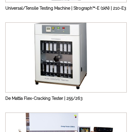
Universal/Tensile Testing Machine | Strograph™-E (1kN) | 210-E3
De Mattia Flex-Cracking Tester | 255/263