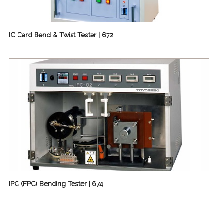
IC Card Bend & Twist Tester | 672
IPC (FPC) Bending Tester | 674