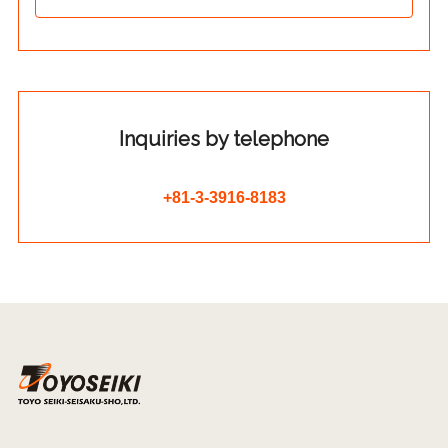
Inquiries by telephone
+81-3-3916-8183