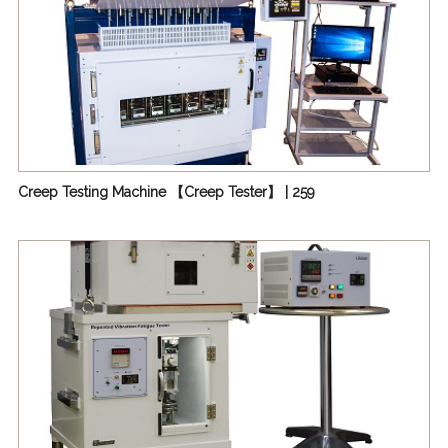
Creep Testing Machine 【Creep Tester】 | 259