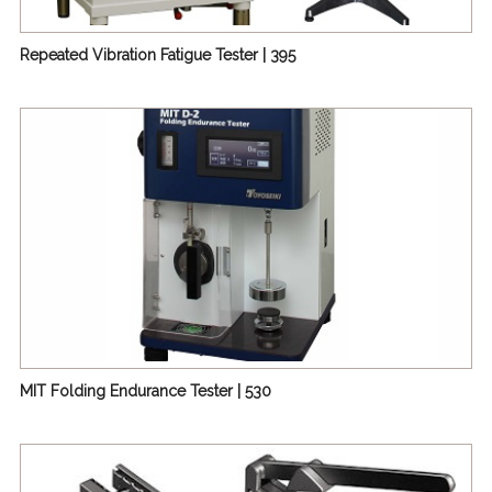
Repeated Vibration Fatigue Tester | 395
MIT Folding Endurance Tester | 530