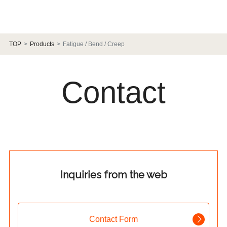
TOP
Products
Fatigue / Bend / Creep
Contact
Inquiries from the web
Contact Form