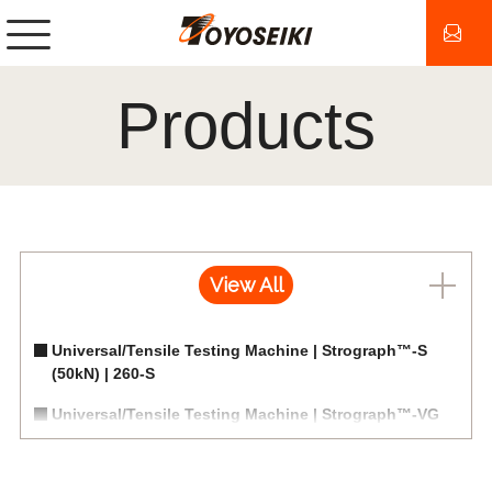
Products
View All
Universal/Tensile Testing Machine | Strograph™-S
(50kN) | 260-S
Universal/Tensile Testing Machine | Strograph™-VG
(20kN) | 260-VG/VGS
Universal/Tensile Testing Machine | Strograph™-E