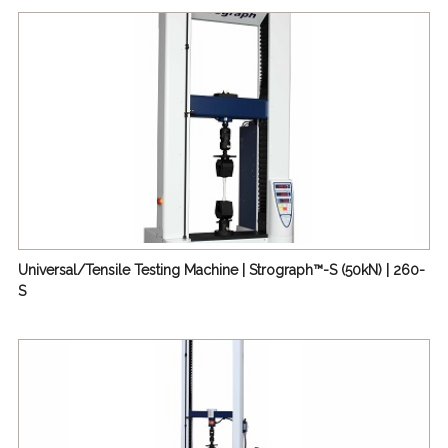
(1kN) | 210-E3
De Mattia Flex-Cracking Tester | 255/263
Creep Testing Machine 【Creep Tester】 | 259
Repeated Vibration Fatigue Tester | 395
MIT Folding Endurance Tester | 530
Stress Cracking Instruments | 539
IC Card Bend & Twist Tester | 672
IPC (FPC) Bending Tester | 674
Universal/Tensile Testing Machine | Strograph™-S (50kN) | 260-
S