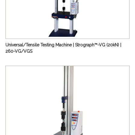
Universal/Tensile Testing Machine | Strograph™-VG (20kN) |
260-VG/VGS