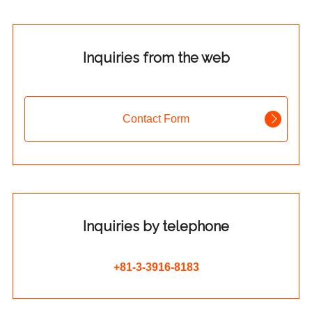
Inquiries from the web
Contact Form
Inquiries by telephone
+81-3-3916-8183