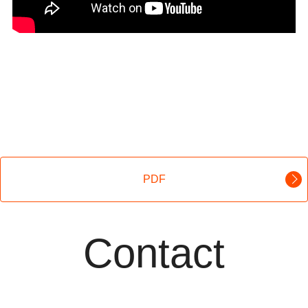
PDF
Contact