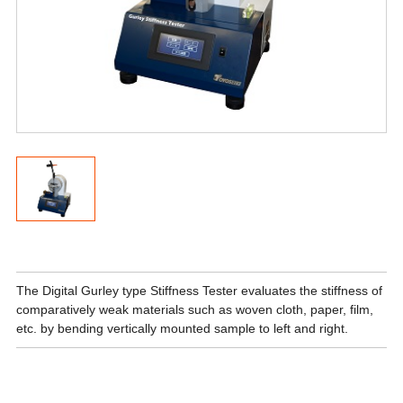
The Digital Gurley type Stiffness Tester evaluates the stiffness of
comparatively weak materials such as woven cloth, paper, film,
etc. by bending vertically mounted sample to left and right.