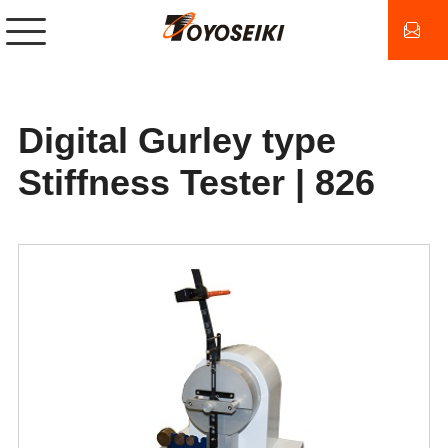
Digital Gurley type
Stiffness Tester | 826