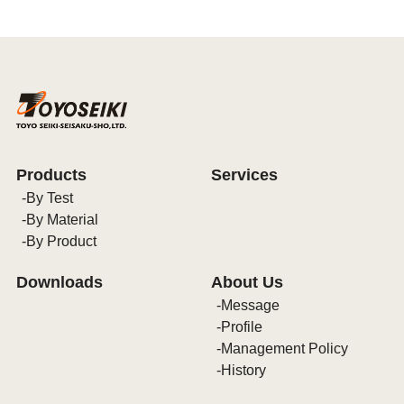
Products
Services
By Test
By Material
By Product
Downloads
About Us
Message
Profile
Management Policy
History