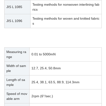
Testing methods for nonwoven interlining fab
JIS L 1085
rics
Testing methods for woven and knitted fabric
JIS L 1096
s
Measuring ra
0.01 to 5000mN
nge
Width of sam
12.7, 25.4, 50.8mm
ple
Length of sa
25.4, 38.1, 63.5, 88.9, 114.3mm
mple
Speed of mov
2rpm (6°/sec.)
able arm