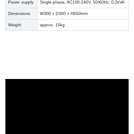
Power supply
Single-phase, AC100-240V, 50/60Hz, 0.2kVA
Dimensions
W300 × D300 × H550mm
Weight
approx. 15kg