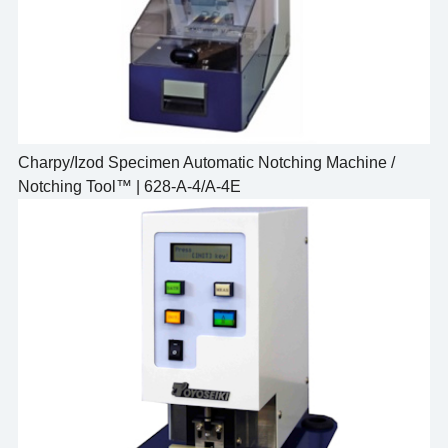
Charpy/Izod Specimen Automatic Notching Machine /
Notching Tool™ | 628-A-4/A-4E