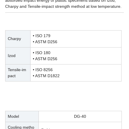
absorbed impact energy of plastic specimens based on Izod,
Charpy and Tensile-impact strength method at low temperature.
• ISO 179
Charpy
• ASTM D256
• ISO 180
Izod
• ASTM D256
Tensile-im
• ISO 8256
pact
• ASTM D1822
Model
DG-40
Cooling metho