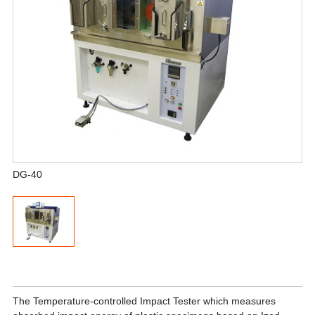
DG-40
The Temperature-controlled Impact Tester which measures