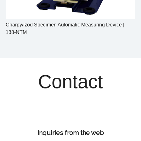
Charpy/Izod Specimen Automatic Measuring Device |
138-NTM
Contact
Inquiries from the web