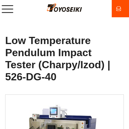
Low Temperature
Pendulum Impact
Tester (Charpy/Izod) |
526-DG-40