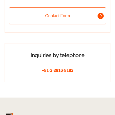
Contact Form
Inquiries by telephone
+81-3-3916-8183