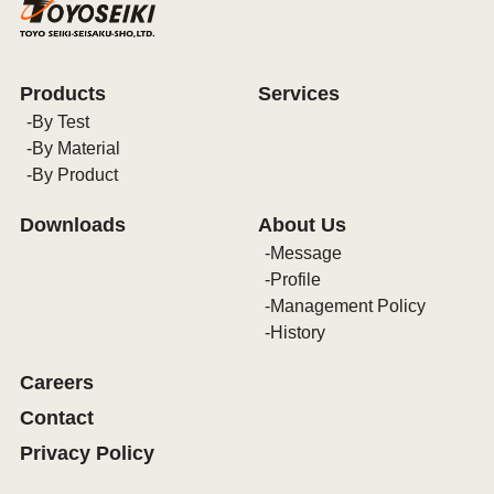
Products
Services
By Test
By Material
By Product
Downloads
About Us
Message
Profile
Management Policy
History
Careers
Contact
Privacy Policy