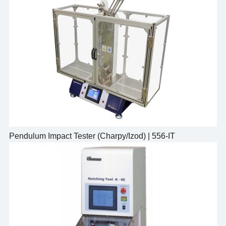
Pendulum Impact Tester (Charpy/Izod) | 556-IT