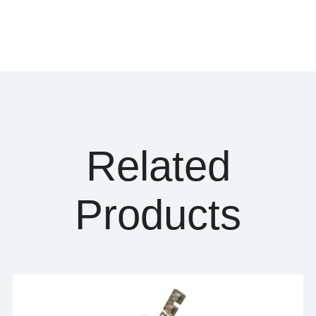
Related
Products