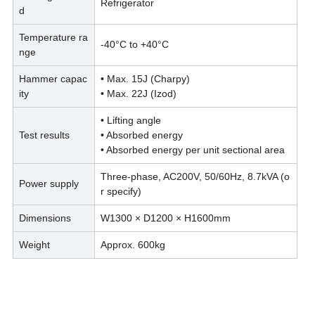
Refrigerator
d
Temperature ra
-40°C to +40°C
nge
Hammer capac
• Max. 15J (Charpy)
ity
• Max. 22J (Izod)
• Lifting angle
Test results
• Absorbed energy
• Absorbed energy per unit sectional area
Three-phase, AC200V, 50/60Hz, 8.7kVA (o
Power supply
r specify)
Dimensions
W1300 × D1200 × H1600mm
Weight
Approx. 600kg