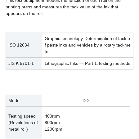
This test equipment models the function of each roll on the
printing press and measures the tack value of the ink that
appears on the roll.
Graphic technology-Determination of tack o
ISO 12634
f paste inks and vehicles by a rotary tackme
ter
JIS K 5701-1
Lithographic Inks — Part 1:Testing methods
Model
D-2
Testing speed
400rpm
(Revolutions of
800rpm
metal roll)
1200rpm