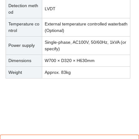
Detection meth
LVDT
od
Temperature co
External temperature controlled waterbath
ntrol
(Optional)
Single-phase, AC100V, 50/60Hz, 1kVA (or
Power supply
specify)
Dimensions
W700 × D320 × H630mm
Weight
Approx. 83kg