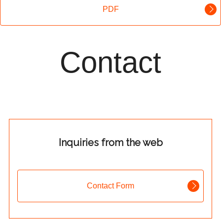
PDF
Contact
Inquiries from the web
Contact Form