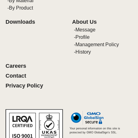
By Material
By Product
Downloads
About Us
Message
Profile
Management Policy
History
Careers
Contact
Privacy Policy
Your personal information on this site is
protected by GMO GlobalSign's SSL.