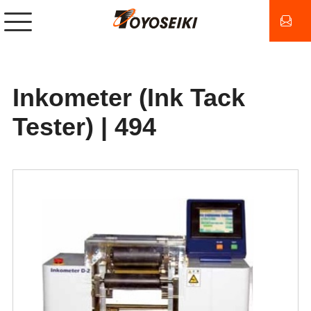
Inkometer (Ink Tack
Tester) | 494