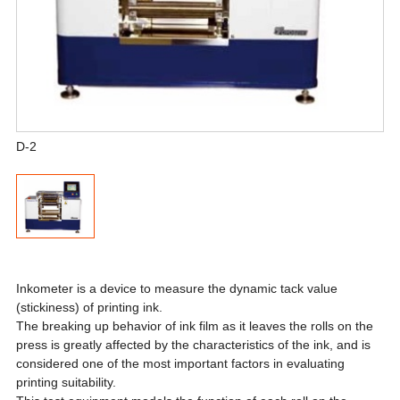
D-2
Inkometer is a device to measure the dynamic tack value
(stickiness) of printing ink.
The breaking up behavior of ink film as it leaves the rolls on the
press is greatly affected by the characteristics of the ink, and is
considered one of the most important factors in evaluating
printing suitability.