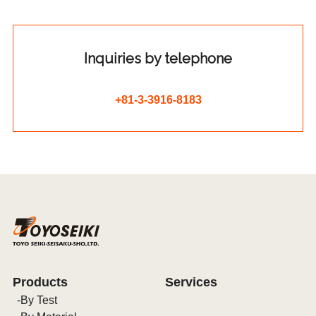
Inquiries by telephone
+81-3-3916-8183
Products
Services
By Test