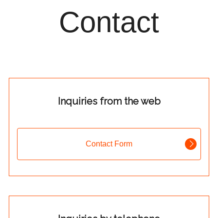
Contact
Inquiries from the web
Contact Form