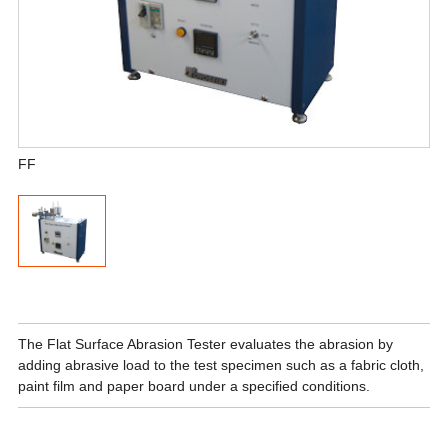
FF
The Flat Surface Abrasion Tester evaluates the abrasion by
adding abrasive load to the test specimen such as a fabric cloth,
paint film and paper board under a specified conditions.