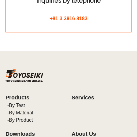
Inquiries by telephone
+81-3-3916-8183
Products
Services
By Test
By Material
By Product
Downloads
About Us