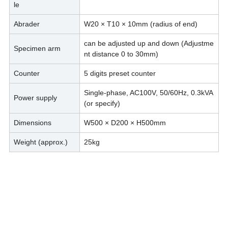
le
Abrader
W20 × T10 × 10mm (radius of end)
can be adjusted up and down (Adjustme
Specimen arm
nt distance 0 to 30mm)
Counter
5 digits preset counter
Single-phase, AC100V, 50/60Hz, 0.3kVA
Power supply
(or specify)
Dimensions
W500 × D200 × H500mm
Weight (approx.)
25kg