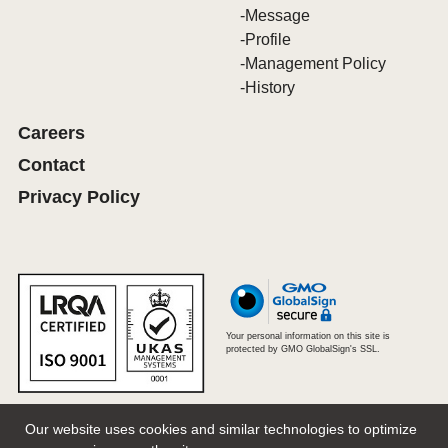
Message
Profile
Management Policy
History
Careers
Contact
Privacy Policy
Your personal information on this site is
protected by GMO GlobalSign's SSL.
Our website uses cookies and similar technologies to optimize