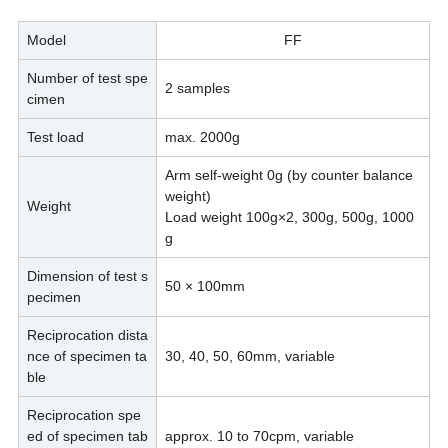
Model
FF
Number of test spe
2 samples
cimen
Test load
max. 2000g
Arm self-weight 0g (by counter balance
weight)
Weight
Load weight 100g×2, 300g, 500g, 1000
g
Dimension of test s
50 × 100mm
pecimen
Reciprocation dista
nce of specimen ta
30, 40, 50, 60mm, variable
ble
Reciprocation spe
ed of specimen tab
approx. 10 to 70cpm, variable