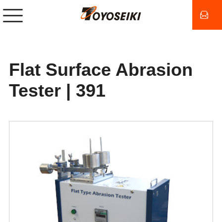
Flat Surface Abrasion
Tester | 391