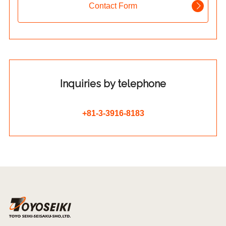
Contact Form
Inquiries by telephone
+81-3-3916-8183