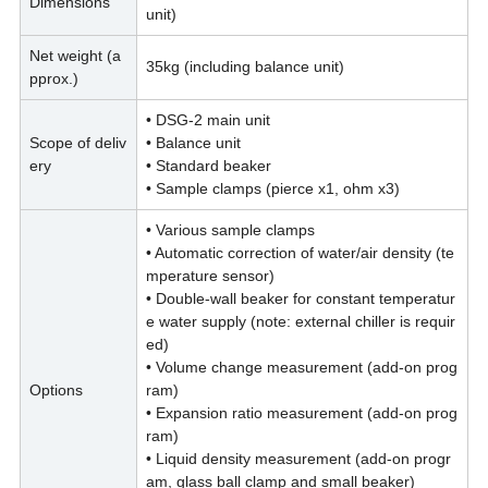
Dimensions
unit)
Net weight (a
35kg (including balance unit)
pprox.)
• DSG-2 main unit
Scope of deliv
• Balance unit
ery
• Standard beaker
• Sample clamps (pierce x1, ohm x3)
• Various sample clamps
• Automatic correction of water/air density (te
mperature sensor)
• Double-wall beaker for constant temperatur
e water supply (note: external chiller is requir
ed)
• Volume change measurement (add-on prog
Options
ram)
• Expansion ratio measurement (add-on prog
ram)
• Liquid density measurement (add-on progr
am, glass ball clamp and small beaker)