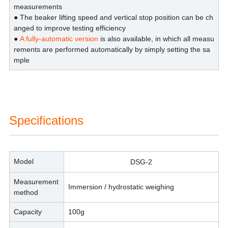
measurements
● The beaker lifting speed and vertical stop position can be ch
anged to improve testing efficiency
●
A fully-automatic version
is also available, in which all measu
rements are performed automatically by simply setting the sa
mple
Specifications
Model
DSG-2
Measurement
Immersion / hydrostatic weighing
method
Capacity
100g