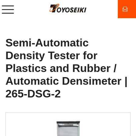
Semi-Automatic
Density Tester for
Plastics and Rubber /
Automatic Densimeter |
265-DSG-2