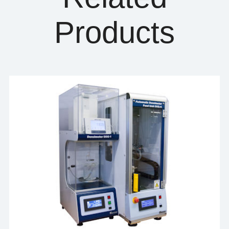
Products