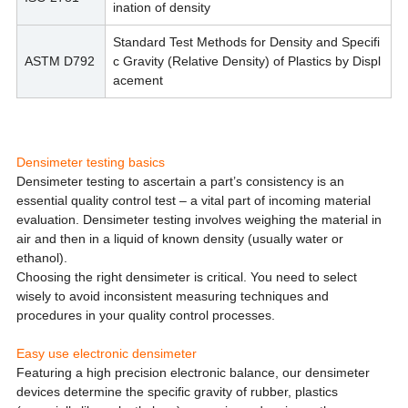
ination of density
Standard Test Methods for Density and Specifi
ASTM D792
c Gravity (Relative Density) of Plastics by Displ
acement
Densimeter testing basics
Densimeter testing to ascertain a part’s consistency is an
essential quality control test – a vital part of incoming material
evaluation. Densimeter testing involves weighing the material in
air and then in a liquid of known density (usually water or
ethanol).
Choosing the right densimeter is critical. You need to select
wisely to avoid inconsistent measuring techniques and
procedures in your quality control processes.
Easy use electronic densimeter
Featuring a high precision electronic balance, our densimeter
devices determine the specific gravity of rubber, plastics