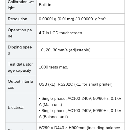
Calibration we
Built-in
ight
Resolution
0.00001g (0.01mg) / 0.000001g/cm
³
Operation pa
4.7 in LCD touchscreen
nel
Dipping spee
10, 20, 30mm/s (adjustable)
d
Test data stor
1000 tests max.
age capacity
Output interfa
USB (x1), RS232C (x1, for small printer)
ces
• Single-phase, AC100-240V, 50/60Hz, 0.1kV
A (Main unit)
Electrical
• Single-phase, AC100-240V, 50/60Hz, 0.1kV
A (Balance unit)
W290 × D443 × H900mm (including balance