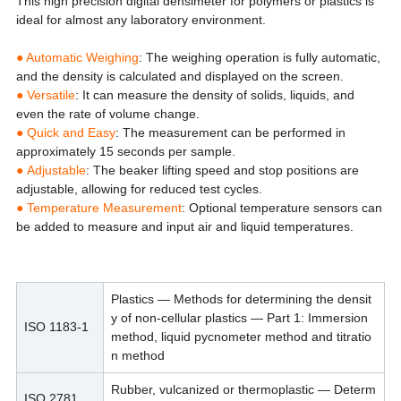
This high precision digital densimeter for polymers or plastics is
ideal for almost any laboratory environment.
● Automatic Weighing
: The weighing operation is fully automatic,
and the density is calculated and displayed on the screen.
●
Versatile
: It can measure the density of solids, liquids, and
even the rate of volume change.
●
Quick and Easy
: The measurement can be performed in
approximately 15 seconds per sample.
●
Adjustable
: The beaker lifting speed and stop positions are
adjustable, allowing for reduced test cycles.
●
Temperature Measurement
: Optional temperature sensors can
be added to measure and input air and liquid temperatures.
Plastics — Methods for determining the densit
y of non-cellular plastics — Part 1: Immersion
ISO 1183-1
method, liquid pycnometer method and titratio
n method
Rubber, vulcanized or thermoplastic — Determ
ISO 2781