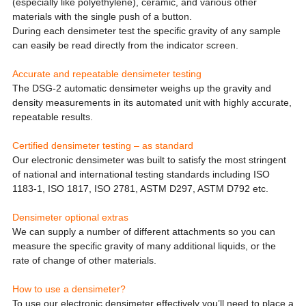
(especially like polyethylene), ceramic, and various other
materials with the single push of a button.
During each densimeter test the specific gravity of any sample
can easily be read directly from the indicator screen.
Accurate and repeatable densimeter testing
The DSG-2 automatic densimeter weighs up the gravity and
density measurements in its automated unit with highly accurate,
repeatable results.
Certified densimeter testing – as standard
Our electronic densimeter was built to satisfy the most stringent
of national and international testing standards including ISO
1183-1, ISO 1817, ISO 2781, ASTM D297, ASTM D792 etc.
Densimeter optional extras
We can supply a number of different attachments so you can
measure the specific gravity of many additional liquids, or the
rate of change of other materials.
How to use a densimeter?
To use our electronic densimeter effectively you’ll need to place a