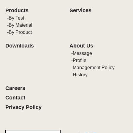
Products
Services
By Test
By Material
By Product
Downloads
About Us
Message
Profile
Management Policy
History
Careers
Contact
Privacy Policy