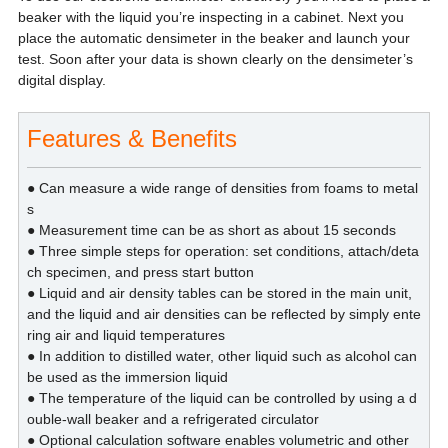
beaker with the liquid you’re inspecting in a cabinet. Next you
place the automatic densimeter in the beaker and launch your
test. Soon after your data is shown clearly on the densimeter’s
digital display.
Features & Benefits
● Can measure a wide range of densities from foams to metal
s
● Measurement time can be as short as about 15 seconds
● Three simple steps for operation: set conditions, attach/deta
ch specimen, and press start button
● Liquid and air density tables can be stored in the main unit,
and the liquid and air densities can be reflected by simply ente
ring air and liquid temperatures
● In addition to distilled water, other liquid such as alcohol can
be used as the immersion liquid
● The temperature of the liquid can be controlled by using a d
ouble-wall beaker and a refrigerated circulator
● Optional calculation software enables volumetric and other