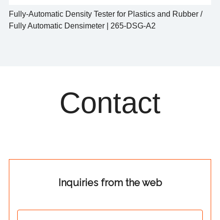
Fully-Automatic Density Tester for Plastics and Rubber /
Fully Automatic Densimeter | 265-DSG-A2
Contact
Inquiries from the web