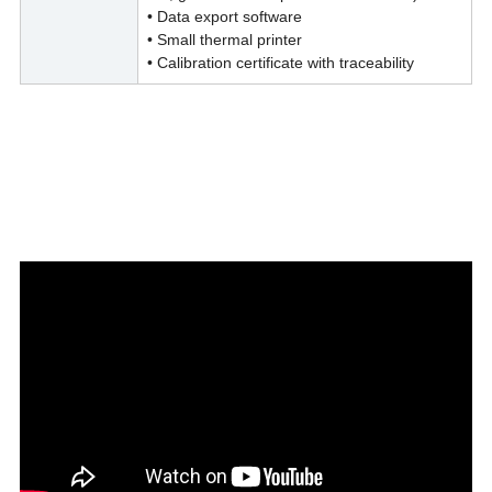
• Data export software
• Small thermal printer
• Calibration certificate with traceability