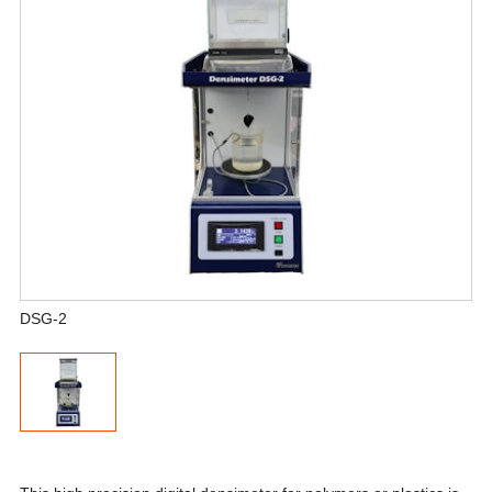
DSG-2