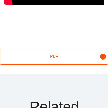
PDF
Related