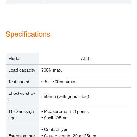
Specifications
Model
AE3
Load capacity
700N max.
Test speed
0.5 – 500mm/min.
Effective strok
850mm (with grips fitted)
e
Thickness ga
• Measurement: 3 points
uge
• Anvil: ∅5mm
• Contact type
Extensometer
• Gauge length: 20 or 25mm