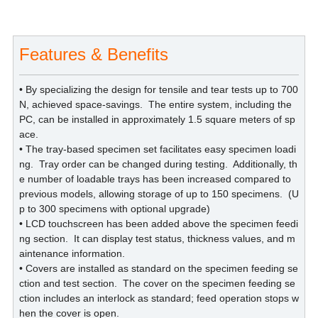
Features & Benefits
• By specializing the design for tensile and tear tests up to 700
N, achieved space-savings.
The entire system, including the
PC, can be installed in approximately 1.5 square meters of sp
ace.
• The tray-based specimen set facilitates easy specimen loadi
ng.
Tray order can be changed during testing.
Additionally, th
e number of loadable trays has been increased compared to
previous models, allowing storage of up to 150 specimens.
(U
p to 300 specimens with optional upgrade)
• LCD touchscreen has been added above the specimen feedi
ng section.
It can display test status, thickness values, and m
aintenance information.
• Covers are installed as standard on the specimen feeding se
ction and test section.
The cover on the specimen feeding se
ction includes an interlock as standard; feed operation stops w
hen the cover is open.