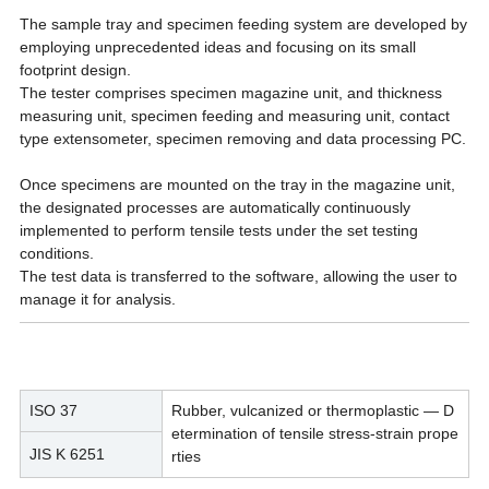
The sample
tray and specimen feeding system are developed by
employing unprecedented ideas and focusing on its small
footprint
design.
The tester comprises specimen magazine unit, and thickness
measuring unit, specimen feeding and measuring unit,
contact
type extensometer, specimen removing and data processing PC.
Once specimens are mounted on the tray in the magazine
unit,
the designated processes are automatically continuously
implemented to perform tensile tests under the
set testing
conditions.
The test data is transferred to the software, allowing the user to
manage it for analysis.
ISO 37
Rubber, vulcanized or thermoplastic — D
etermination of tensile stress-strain prope
JIS K 6251
rties