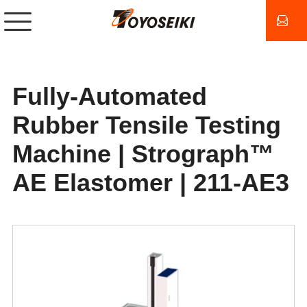
Fully-Automated
Rubber Tensile Testing
Machine | Strograph™
AE Elastomer | 211-AE3