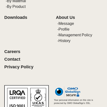
By Material
By Product
Downloads
About Us
Message
Profile
Management Policy
History
Careers
Contact
Privacy Policy
Your personal information on this site is
protected by GMO GlobalSign's SSL.