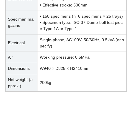
• Effective stroke: 500mm
• 150 specimens (n=6 specimens × 25 trays)
Specimen ma
• Specimen type: ISO 37 Dumb-bell test piec
gazine
e Type 1A or Type 1
Single-phase, AC100V, 50/60Hz, 0.5kVA (or s
Electrical
pecify)
Air
Working pressure: 0.5MPa
Dimensions
W940 × D825 × H2410mm
Net weight (a
200kg
pprox.)