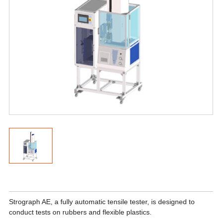
Strograph AE, a fully automatic tensile tester, is designed to
conduct tests on rubbers and flexible plastics.