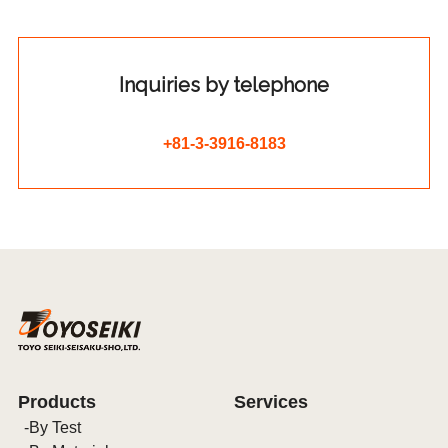
Inquiries by telephone
+81-3-3916-8183
Products
Services
By Test