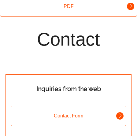
PDF
Contact
Inquiries from the web
Contact Form